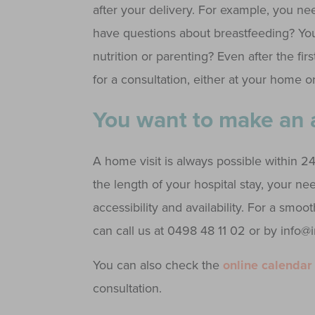
after your delivery. For example, you nee
have questions about breastfeeding? You
nutrition or parenting? Even after the f
for a consultation, either at your home or
You want to make an
A home visit is always possible within 2
the length of your hospital stay, your n
accessibility and availability. For a smoo
can call us at 0498 48 11 02 or by info
You can also check the
online calendar
consultation.