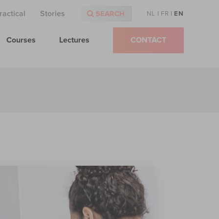
ractical
Stories
SEARCH
NL
|
FR
|
EN
Courses
Lectures
CONTACT