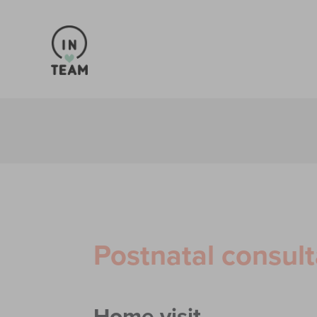
Postnatal consult