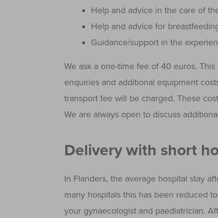
Help and advice in the care of th
Help and advice for breastfeedin
Guidance/support in the experien
We ask a one-time fee of 40 euros. This i
enquiries and additional equipment costs.
transport fee will be charged. These cost
We are always open to discuss additional
Delivery with short ho
In Flanders, the average hospital stay afte
many hospitals this has been reduced to 
your gynaecologist and paediatrician. Af