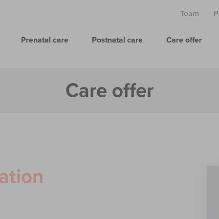
Team
P
Prenatal care
Postnatal care
Care offer
Care offer
ation