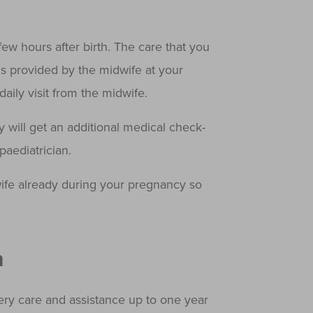
ew hours after birth. The care that you
is provided by the midwife at your
aily visit from the midwife.
y will get an additional medical check-
aediatrician.
fe already during your pregnancy so
n
ry care and assistance up to one year