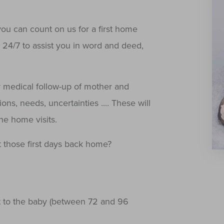
you can count on us for a first home
y 24/7 to assist you in word and deed,
 medical follow-up of mother and
ons, needs, uncertainties .... These will
the home visits.
 those first days back home?
t to the baby (between 72 and 96