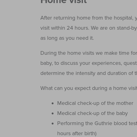
Home visit
After returning home from the hospital, 
visit within 24 hours. We are on stand-b
as long as you need it.
During the home visits we make time for
baby, to discuss your experiences, questi
determine the intensity and duration of 
What can you expect during a home visit
Medical check-up of the mother
Medical check-up of the baby
Performing the Guthrie blood tes
hours after birth)