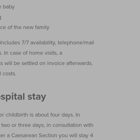
e baby
g
ce of the new family
ncludes 7/7 availability, telephone/mail
 In case of home visits, a
s will be settled on invoice afterwards.
 costs.
spital stay
r childbirth is about four days. In
two or three days, in consultation with
ter a Caesarean Section you will stay 4