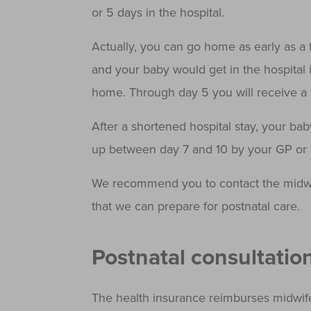
or 5 days in the hospital.
Actually, you can go home as early as a f
and your baby would get in the hospital 
home. Through day 5 you will receive a d
After a shortened hospital stay, your bab
up between day 7 and 10 by your GP or p
We recommend you to contact the midwi
that we can prepare for postnatal care.
Postnatal consultatio
The health insurance reimburses midwife