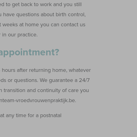
d to get back to work and you still
 have questions about birth control,
irst weeks at home you can contact us
 in our practice.
 appointment?
4 hours after returning home, whatever
eeds or questions. We guarantee a 24/7
th transition and continuity of care you
@inteam-vroedvrouwenpraktijk.be.
at any time for a postnatal