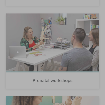
Prenatal workshops