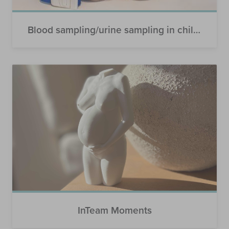
Blood sampling/urine sampling in children
InTeam Moments