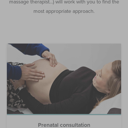
massage therapist…) will work with you to find the
most appropriate approach.
Prenatal consultation