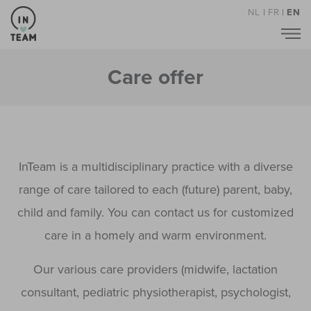
NL
|
FR
|
EN
Care offer
InTeam is a multidisciplinary practice with a diverse
range of care tailored to each (future) parent, baby,
child and family. You can contact us for customized
care in a homely and warm environment.
Our various care providers (midwife, lactation
consultant, pediatric physiotherapist, psychologist,