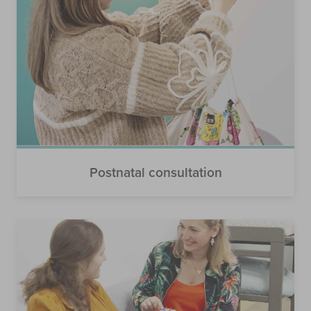
Postnatal consultation