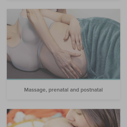
Massage, prenatal and postnatal