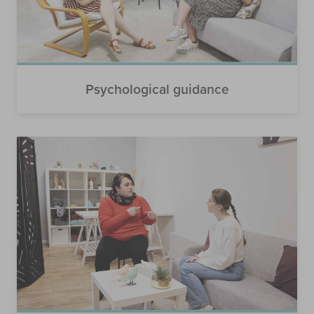
Psychological guidance