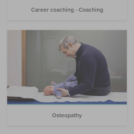
Career coaching - Coaching
Osteopathy