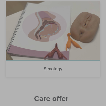
Sexology
Care offer