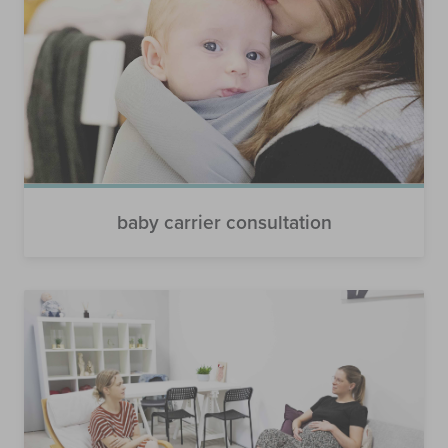
baby carrier consultation