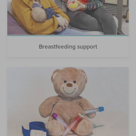
Breastfeeding support