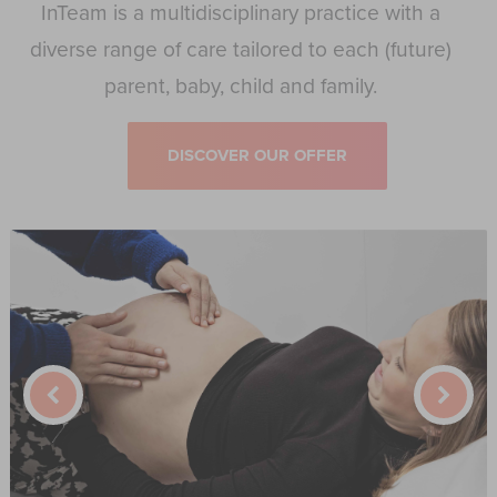
InTeam is a multidisciplinary practice with a
diverse range of care tailored to each (future)
parent, baby, child and family.
DISCOVER OUR OFFER