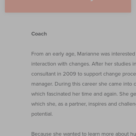
Coach
From an early age, Marianne was interested 
interaction with changes. After her studies
consultant in 2009 to support change proce
manager. During this career she came into c
which fascinated her time and again. She ge
which she, as a partner, inspires and chall
potential.
Because she wanted to learn more about huma