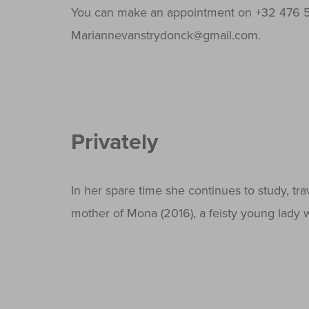
You can make an appointment on +32 476 5
Mariannevanstrydonck@gmail.com.
Privately
In her spare time she continues to study, tra
mother of Mona (2016), a feisty young lady w