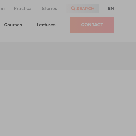
am
Practical
Stories
SEARCH
EN
Courses
Lectures
CONTACT