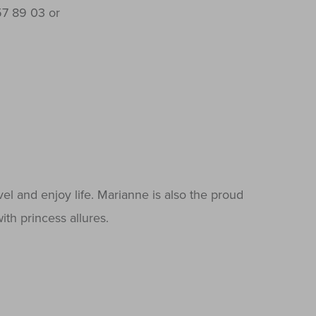
7 89 03 or
vel and enjoy life. Marianne is also the proud
ith princess allures.