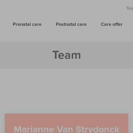
Te
Prenatal care
Postnatal care
Care offer
Team
Marianne Van Strydonck