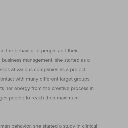
in the behavior of people and their
 in business management, she started as a
sses at various companies as a project
ontact with many different target groups,
ts her energy from the creative process in
enges people to reach their maximum
n behavior, she started a study in clinical