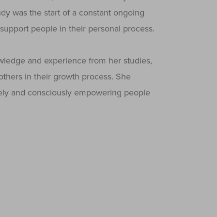
udy was the start of a constant ongoing
support people in their personal process.
ledge and experience from her studies,
others in their growth process. She
ively and consciously empowering people