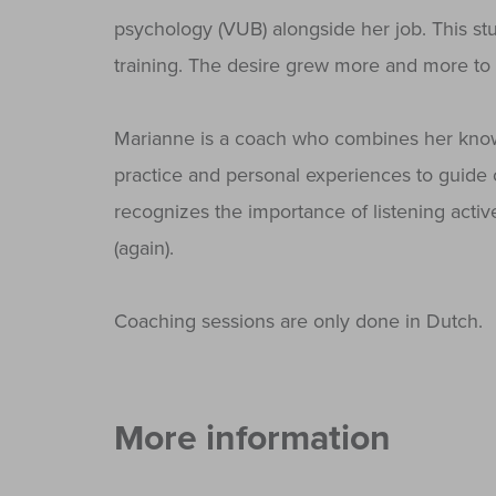
psychology (VUB) alongside her job. This st
training. The desire grew more and more to 
Marianne is a coach who combines her know
practice and personal experiences to guide 
recognizes the importance of listening act
(again).
Coaching sessions are only done in Dutch.
More information