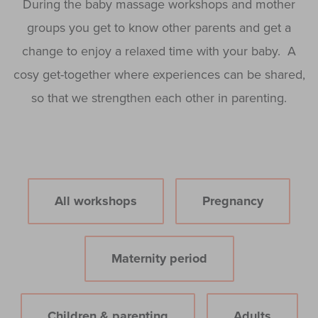
During the baby massage workshops and mother
groups you get to know other parents and get a
change to enjoy a relaxed time with your baby. A
cosy get-together where experiences can be shared,
so that we strengthen each other in parenting.
All workshops
Pregnancy
Maternity period
Children & parenting
Adults