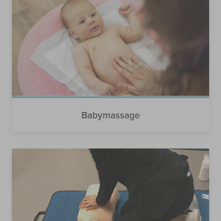
Babymassage