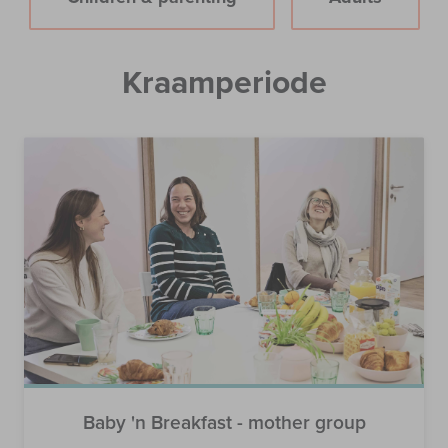
Kraamperiode
Baby 'n Breakfast - mother group