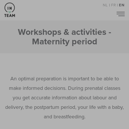
NL
|
FR
|
EN
Workshops & activities -
Maternity period
An optimal preparation is important to be able to
make informed decisions. During prenatal classes
you get accurate information about labour and
delivery, the postpartum period, your life with a baby,
and breastfeeding.