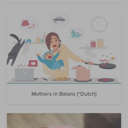
Mothers in Balans (*Dutch)